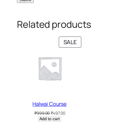
Related products
PRODUCT
SALE
ON
SALE
Halwai Course
Original
Current
₹
999.00
₹
497.00
price
price
Add to cart
was:
is:
₹999.00.
₹497.00.