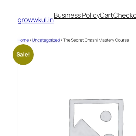
Skip
Business Policy
Cart
Checko
to
growwkul.in
content
Home
/
Uncategorized
/ The Secret Chasni Mastery Course
Sale!