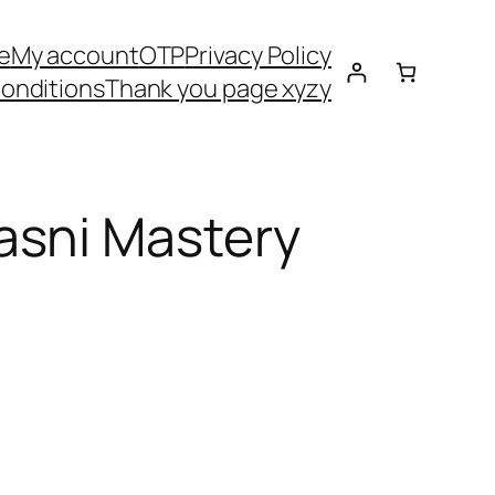
e
My account
OTP
Privacy Policy
onditions
Thank you page xyzy
asni Mastery