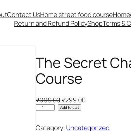
ut
Contact Us
Home street food course
Home
Return and Refund Policy
Shop
Terms & C
The Secret Ch
Course
O
C
₹
999.00
₹
299.00
T
r
u
Add to cart
h
i
r
e
g
r
Category:
Uncategorized