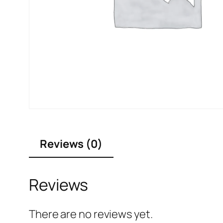
Reviews (0)
Reviews
There are no reviews yet.