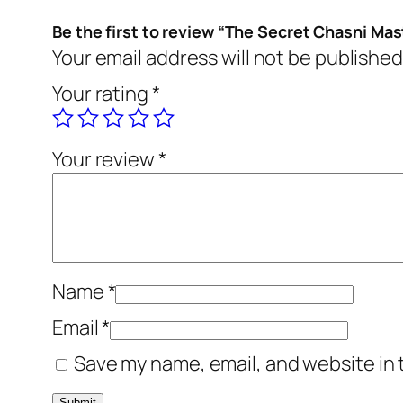
Be the first to review “The Secret Chasni Ma
Your email address will not be published
Your rating
*
Your review
*
Name
*
Email
*
Save my name, email, and website in 