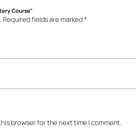
t
9
.
stery Course”
e
9
0
.
Required fields are marked
*
r
.
0
y
0
.
C
0
o
.
u
r
s
e
q
u
a
this browser for the next time I comment.
n
t